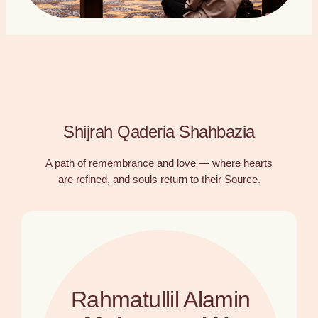
Shijrah Qaderia Shahbazia
A path of remembrance and love — where hearts
are refined, and souls return to their Source.
Rahmatullil Alamin