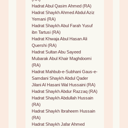
Hadrat Abul Qasim Ahmed (RA)
Hadrat Shaykh Ahmed Abdul Aziz
Yemani (RA)
Hadrat Shaykh Abul Farah Yusuf
ibn Tartusi (RA)
Hadrat Khwaja Abul Hasan Ali
Quershi (RA)
Hadrat Sultan Abu Sayeed
Mubarak Abul Khair Maghdoomi
(RA)
Hadrat Mahbub-e-Subhani Gaus-e-
Samdani Shaykh Abdul Qader
Jilani Al Hasani Wal Hussaini (RA)
Hadrat Shaykh Abdur Razzaq (RA)
Hadrat Shaykh Abdullah Hussain
(RA)
Hadrat Shaykh Ibraheem Hussain
(RA)
Hadrat Shaykh Jafar Ahmed