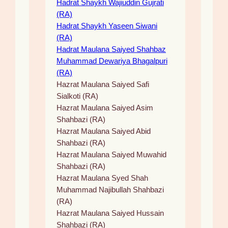
Hadrat Shaykh Wajiuddin Gujrati
(RA)
Hadrat Shaykh Yaseen Siwani
(RA)
Hadrat Maulana Saiyed Shahbaz
Muhammad Dewariya Bhagalpuri
(RA)
Hazrat Maulana Saiyed Safi
Sialkoti (RA)
Hazrat Maulana Saiyed Asim
Shahbazi (RA)
Hazrat Maulana Saiyed Abid
Shahbazi (RA)
Hazrat Maulana Saiyed Muwahid
Shahbazi (RA)
Hazrat Maulana Syed Shah
Muhammad Najibullah Shahbazi
(RA)
Hazrat Maulana Saiyed Hussain
Shahbazi (RA)