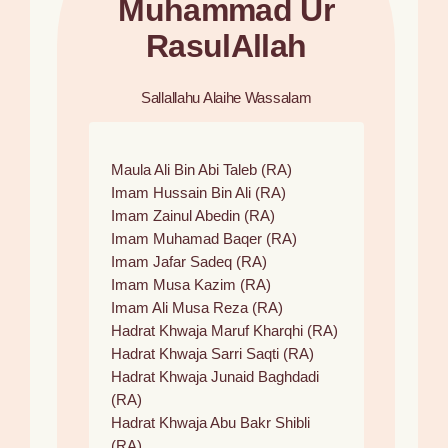
Muhammad Ur
RasulAllah
Sallallahu Alaihe Wassalam
Maula Ali Bin Abi Taleb (RA)
Imam Hussain Bin Ali (RA)
Imam Zainul Abedin (RA)
Imam Muhamad Baqer (RA)
Imam Jafar Sadeq (RA)
Imam Musa Kazim (RA)
Imam Ali Musa Reza (RA)
Hadrat Khwaja Maruf Kharqhi (RA)
Hadrat Khwaja Sarri Saqti (RA)
Hadrat Khwaja Junaid Baghdadi
(RA)
Hadrat Khwaja Abu Bakr Shibli
(RA)