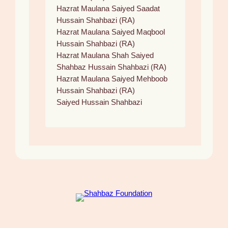
Hazrat Maulana Saiyed Saadat
Hussain Shahbazi (RA)
Hazrat Maulana Saiyed Maqbool
Hussain Shahbazi (RA)
Hazrat Maulana Shah Saiyed
Shahbaz Hussain Shahbazi (RA)
Hazrat Maulana Saiyed Mehboob
Hussain Shahbazi (RA)
Saiyed Hussain Shahbazi