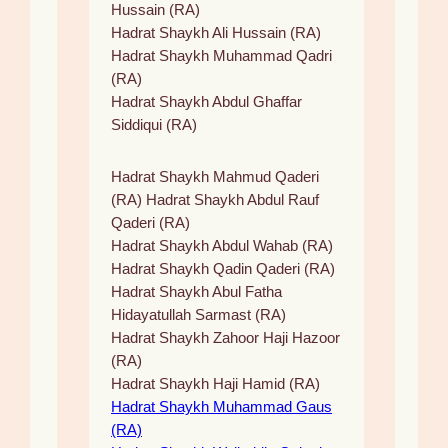
Hussain (RA)
Hadrat Shaykh Ali Hussain (RA)
Hadrat Shaykh Muhammad Qadri
(RA)
Hadrat Shaykh Abdul Ghaffar
Siddiqui (RA)
Hadrat Shaykh Mahmud Qaderi
(RA) Hadrat Shaykh Abdul Rauf
Qaderi (RA)
Hadrat Shaykh Abdul Wahab (RA)
Hadrat Shaykh Qadin Qaderi (RA)
Hadrat Shaykh Abul Fatha
Hidayatullah Sarmast (RA)
Hadrat Shaykh Zahoor Haji Hazoor
(RA)
Hadrat Shaykh Haji Hamid (RA)
Hadrat Shaykh Muhammad Gaus
(RA)