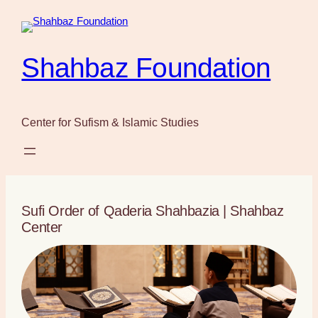
Skip
to
content
Shahbaz Foundation
Center for Sufism & Islamic Studies
Sufi Order of Qaderia Shahbazia | Shahbaz
Center