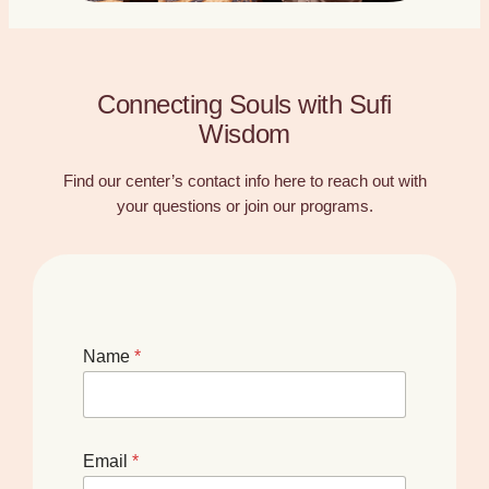
Connecting Souls with Sufi
Wisdom
Find our center’s contact info here to reach out with
your questions or join our programs.
Name
*
Email
*