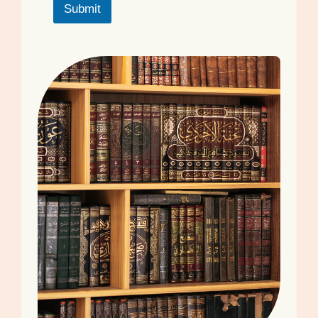
Submit