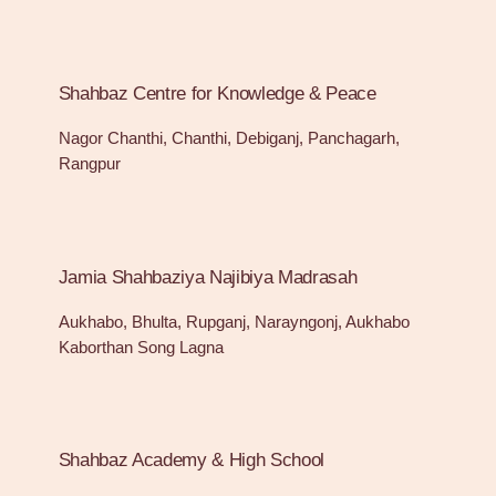
Shahbaz Centre for Knowledge & Peace
Nagor Chanthi, Chanthi, Debiganj, Panchagarh,
Rangpur
Jamia Shahbaziya Najibiya Madrasah
Aukhabo, Bhulta, Rupganj, Narayngonj, Aukhabo
Kaborthan Song Lagna
Shahbaz Academy & High School