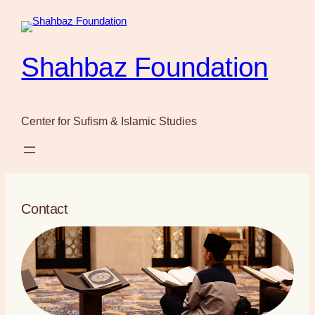
Skip
to
content
Shahbaz Foundation
Center for Sufism & Islamic Studies
Contact