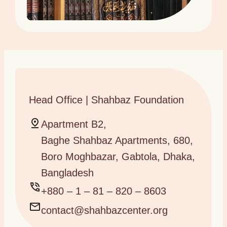
Head Office | Shahbaz Foundation
Apartment B2,
Baghe Shahbaz Apartments, 680,
Boro Moghbazar, Gabtola, Dhaka,
Bangladesh
+880 – 1 – 81 – 820 – 8603
contact@shahbazcenter.org