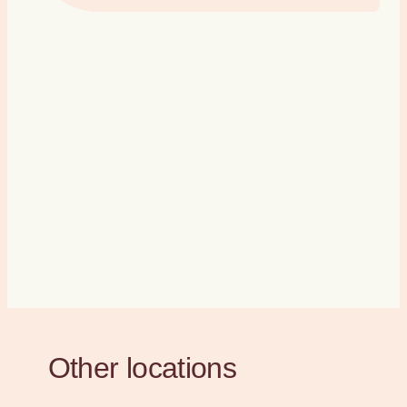
Other locations