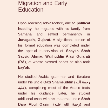
Migration and Early
Education
Upon reaching adolescence, due to
political
hostility
, he migrated with his family from
Samana
and settled permanently in
Junagadh, Gujarat
. A significant portion of
his formal education was completed under
the special supervision of
Shaykh Shah
Sayyid Ahmad Wajihuddin Alavi Gujarati
(RA)
, at whose blessed hands he also took
bay‘ah
.
He studied Arabic grammar and literature
under his uncle
Qazi Shamsuddin (رحمة الله
عليه)
, completing most of the Arabic texts
under his guidance. Later, he studied
additional texts with his maternal uncle
Shah
Bara Abul Qasim (رحمة الله عليه)
and