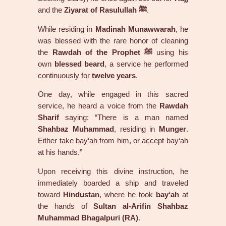
and the
Ziyarat of Rasulullah ﷺ
.
While residing in
Madinah Munawwarah
, he
was blessed with the rare honor of cleaning
the
Rawdah of the Prophet ﷺ
using his
own
blessed beard
, a service he performed
continuously for
twelve years
.
One day, while engaged in this sacred
service, he heard a voice from the
Rawdah
Sharif
saying: “There is a man named
Shahbaz Muhammad
, residing in
Munger
.
Either take bay‘ah from him, or accept bay‘ah
at his hands.”
Upon receiving this divine instruction, he
immediately boarded a ship and traveled
toward
Hindustan
, where he took
bay‘ah
at
the hands of
Sultan al-Arifin Shahbaz
Muhammad Bhagalpuri (RA)
.