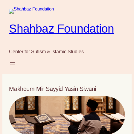
Skip
to
content
Shahbaz Foundation
Center for Sufism & Islamic Studies
Makhdum Mir Sayyid Yasin Siwani