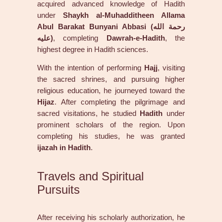
acquired advanced knowledge of Hadith
under
Shaykh al-Muhadditheen Allama
Abul Barakat Bunyani Abbasi (رحمة الله
عليه)
, completing
Dawrah-e-Hadith
, the
highest degree in Hadith sciences.
With the intention of performing
Hajj
, visiting
the sacred shrines, and pursuing higher
religious education, he journeyed toward the
Hijaz
. After completing the pilgrimage and
sacred visitations, he studied
Hadith
under
prominent scholars of the region. Upon
completing his studies, he was granted
ijazah in Hadith
.
Travels and Spiritual
Pursuits
After receiving his scholarly authorization, he