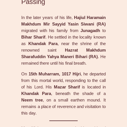
Passing
In the later years of his life,
Hajiul Haramain
Makhdum Mir Sayyid Yasin Siwani (RA)
migrated with his family from
Junagadh
to
Bihar Sharif
. He settled in the locality known
as
Khandak Para
, near the shrine of the
renowned saint
Hazrat Makhdum
Sharafuddin Yahya Maneri Bihari (RA)
. He
remained there until his final breath.
On
15th Muharram, 1017 Hijri
, he departed
from this mortal world, responding to the call
of his Lord. His
Mazar Sharif
is located in
Khandak Para
, beneath the shade of a
Neem tree
, on a small earthen mound. It
remains a place of reverence and visitation to
this day.