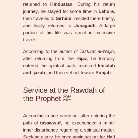
returned to
Hindustan
. During his return
journey, he stayed for some time in
Lahore
,
then traveled to
Sirhind
, resided there briefly,
and finally returned to
Junagadh
. A large
portion of his life was spent in extensive
travels.
According to the author of
Tazkirat al-Wajih
,
after returning from the
Hijaz
, he formally
entered the spiritual path, received
khilafah
and ijazah
, and then set out toward
Punjab
.
Service at the Rawdah of
the Prophet ﷺ
According to one narration, after entering the
path of
tasawwuf
, he experienced a minor
inner disturbance regarding a spiritual matter.
Seeking clarity, he once again set out for
Hajj