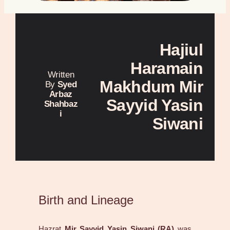
Hajiul
Haramain
Written
Makhdum Mir
By
Syed
Arbaz
Sayyid Yasin
Shahbaz
i
Siwani
Birth and Lineage
Hazrat
Mir Sayyid Yasin Siwani (RA)
was