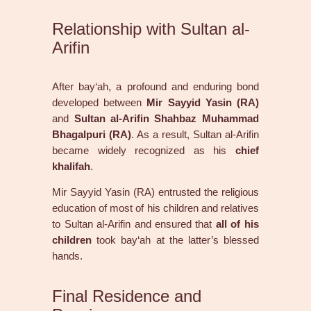
Relationship with Sultan al-
Arifin
After bay‘ah, a profound and enduring bond
developed between
Mir Sayyid Yasin (RA)
and
Sultan al-Arifin Shahbaz Muhammad
Bhagalpuri (RA)
. As a result, Sultan al-Arifin
became widely recognized as his
chief
khalifah
.
Mir Sayyid Yasin (RA) entrusted the religious
education of most of his children and relatives
to Sultan al-Arifin and ensured that
all of his
children
took bay‘ah at the latter’s blessed
hands.
Final Residence and