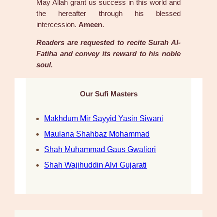
May Allah grant us success in this world and
the hereafter through his blessed
intercession.
Ameen
.
Readers are requested to recite Surah Al-
Fatiha and convey its reward to his noble
soul.
Our Sufi Masters
Makhdum Mir Sayyid Yasin Siwani
Maulana Shahbaz Mohammad
Shah Muhammad Gaus Gwaliori
Shah Wajihuddin Alvi Gujarati