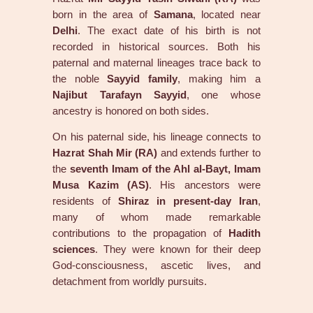
born in the area of
Samana
, located near
Delhi
. The exact date of his birth is not
recorded in historical sources. Both his
paternal and maternal lineages trace back to
the noble
Sayyid family
, making him a
Najibut Tarafayn Sayyid
, one whose
ancestry is honored on both sides.
On his paternal side, his lineage connects to
Hazrat Shah Mir (RA)
and extends further to
the
seventh Imam of the Ahl al-Bayt, Imam
Musa Kazim (AS)
. His ancestors were
residents of
Shiraz in present-day Iran
,
many of whom made remarkable
contributions to the propagation of
Hadith
sciences
. They were known for their deep
God-consciousness, ascetic lives, and
detachment from worldly pursuits.